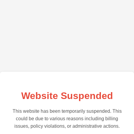
Website Suspended
This website has been temporarily suspended. This
could be due to various reasons including billing
issues, policy violations, or administrative actions.