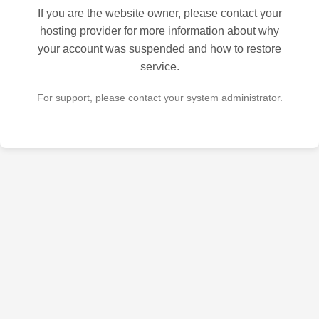
If you are the website owner, please contact your
hosting provider for more information about why
your account was suspended and how to restore
service.
For support, please contact your system administrator.