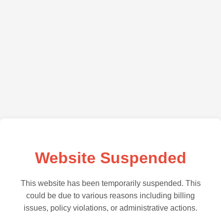
Website Suspended
This website has been temporarily suspended. This
could be due to various reasons including billing
issues, policy violations, or administrative actions.