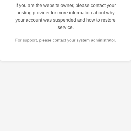
If you are the website owner, please contact your
hosting provider for more information about why
your account was suspended and how to restore
service.
For support, please contact your system administrator.